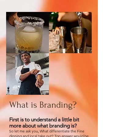
What is Branding?
First is to understand a little bit
more about what branding is?
So let me ask you, What differentiate the Fine
dinning and local take out? Top answer would be