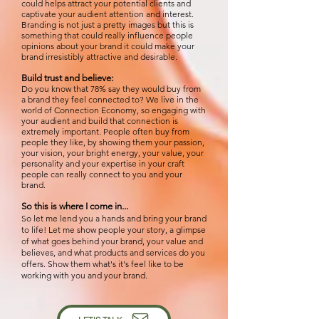
could helps attract your potential clients and
captivate your audient attention and interest.
Branding is not just a pretty images but this is
something that
could really influence people
opinions
about your brand it could m
ake your
brand irresistibly attractive and desirable.
Build trust and believe:
Do you know that 78% say they would buy from
a brand they feel connected to? We live in the
world of Connection Economy, so engaging with
your audient and build that connection is
extremely important. Pe
ople often buy from
people they like, by showing them your passion,
your vision, your bright energy, your value, your
personality and your expertise in your craft
people can really connect to you and your
brand.
So this is where I come in...
So let me lend you a hands and bring your brand
to life! Let me show people your story, a glimpse
of what goes behind your brand, your value and
believes, and what products and services do you
offers. Show them what's it's feel like to be
working with you and your brand.