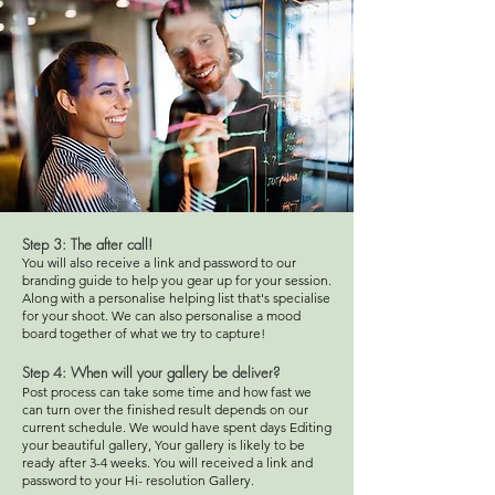
Step 3: The after
call!
You will also receive a link and password to our
branding guide to help you gear up for your session.
Along with a personalise helping list that's specialise
for your shoot. We can also personalise a mood
board together of what we try to capture!
Step 4
: When will your gallery be deliver?
Post process can take some time and how fast we
can turn over the finished result depends on our
current schedule. We would have spent days Editing
your beautiful gallery, Your gallery is likely to be
ready after 3-4 weeks. You will received a link and
password to your Hi- resolution Gallery.