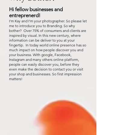
Hi fellow businesses and
entreprenerd!
I'm Kay and I'm your photographer. So please let
me to introduce you to Branding. So why
bother? Over 75% of consumers and clients are
inspired by visual. In this new century, where
information can be deliver to you at your
fingertip. In today world online presence has so
much impact on how people discover you and
your business. With google, Facebook,
Instagram and many others online platform,
people can easily discover you, before they
even make the decision to contact you or visit
your shop and businesses. So first impression
matters!