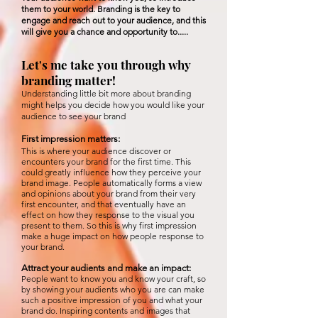
them to your world. Branding is the key to
engage and reach out to your audience, and this
will give you a chance and
opportunity
to....
.
Let's me take you through why
branding matter!
Understanding little bit more about branding
might helps you decide how you would like your
audience to see your brand
First impression matters:
This is where your audience discover or
encounters your brand for the first time. This
could greatly influence how they perceive your
brand image. People automatically forms a view
and opinions about your brand from their very
first encounter, and that eventually have an
effect on how they response to the visual you
present to them. So this is why first impression
make a huge impact on how people response to
your brand.
Attract your audients and make an
impact
:
People want to know you and know your craft, so
by showing your
audients who you are can make
such a positive impression of you and what your
brand do. Inspiring contents and images that