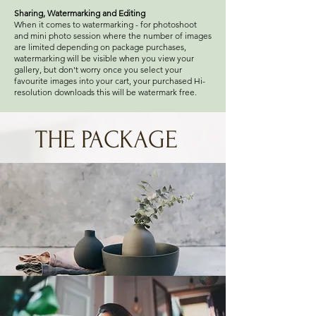
Sharing, Watermarking and Editing
When it comes to watermarking - for photoshoot
and mini photo session where the number of images
are limited depending on package purchases,
watermarking will be visible when you view your
gallery, but don't worry once you select your
favourite images into your cart, your purchased Hi-
resolution downloads this will be watermark free.
THE PACKAGE