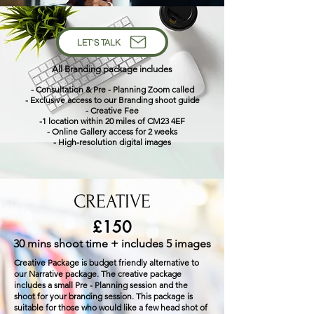
LET'S TALK
All Branding package includes
- Consultation & Pre -
Planning Zoom called
- Exclusive access to our Branding shoot guide
- Creative Fee
-1 location within 20 miles of CM23 4EF
- Online Gallery access for 2 weeks
- High-resolution digital images
CREATIVE
£150
30 mins shoot time + includes 5 images
Creative Package is budget friendly alternative to
our Narrative package. The creative package
includes a small Pre - Planning session and the
shoot for your branding session. This package is
suitable for those who would like a few head shot of