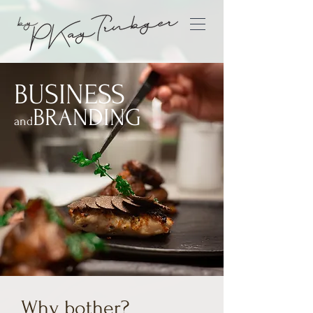
BUSINESS
BRAND
ING
and
Why bother?