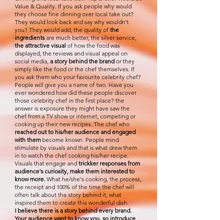
Value & Quality. If you ask people why would
they choose fine dinning over local take out?
They would look back and say why wouldn't
you? They would add, the quality of
the
ingredients
are much better, the silver service,
the attractive visual
of how the food was
displayed, the reviews and visual appeal on
social media,
a story behind the brand
or they
simply like the food or the chef themselves. If
you ask them who your favourite celebrity chef?
People will give you a name of two. Have you
ever wondered how did these people discover
those celebrity chef in the first place? the
answer is exposure they might have saw the
chef from a TV show or internet, competing or
cooking up their new recipes. The chef who
reached out to his/her audience and engaged
with them
become known. People mind
stimulate by visuals and that is what drew them
in to watch the chef cooking his/her recipe.
Visuals that engage and
trickker responses from
audience's curiosity, make them interested to
know more.
What he/she's cooking, the process,
the receipt and 100% of the time the chef will
often talk about the story behind it, what
inspired them to create this wonderful dish.
I believe there is a story behind every brand.
Your audience want to know you, so introduce