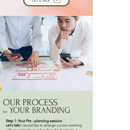
LET'S TALK
OUR PROCESS
YOUR BRANDING
for
Step 1: Your Pre - planning session
Let's talk!
I would like to arrange a zoom meeting
with you prior to your banding shoot session. I