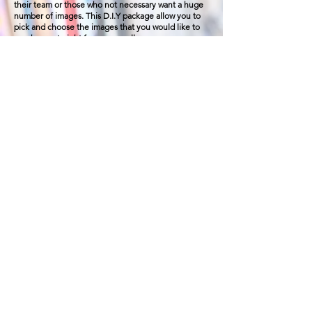
their team or those who not
necessary
want a huge
number of images. This D.I.Y package allow you to
pick and choose the images that you would like to
purchases straight from your gallery.
20 mins pre - shoot
planning
call
up to 30 mins of shooting, including headshot,
behind the scene shot.
5 images is includes in this package, additional
images will be available for purchase from £10 per
image, alternatively you can also purchase photos
bundled. Photo bundle starting from £150
additional hour at £100 per hour
NARRATIVE
£250
Planning + upto 1
hrs
on set
(20
images)
Narrative Package is perfect for your brands story
telling, the package includes Pre - Planning, Prep,
shoot and also digital images for your branding
session. Narrative allow us time to plan, create, and
to capture the process of how you works. Result in