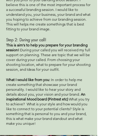
believe this is one of the most important process for
a successful branding session. I would like to
understand you, your business, your brand and what
you hoping to achieve from our branding session.
This will helps me create somethings that is best
fitting to your brand image.
Step 2:
During your call!
This is aim's to help you prepare for your branding
session!
During your called you will received my full
support on planning. These are topic that we will be
cover during your called. From choosing your
shooting location, what to prepare for your shooting
session, and Ideas for your outfit.
What I would like from you:
In order to help me
create something that showcase your brand
personality. I would like to hear your story and
details about you, your vision and your brand.
An
inspirational Mood board (Pintrest etc)
What you try
to achieve? What is your style and how would you
like to connect to your potential clients? Style is
something that is personal to you and your brand,
this is what make your brand standout and what
make you unique!