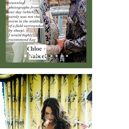
stunning
photographs from
our day (which
surely was not the
norm in the middle
of a field surrounded
by sheep).
I would highly
recommend Kay "
Chloe +
Nabeel