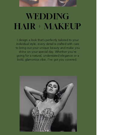
WEDDING
HAIR + MAKEUP
I design a look that’s perfectly tailored to your
individual style, e
very detail is crafted with care
to bring out your unique beauty and make you
shine on your special day
. Whether you’re
going for a natural, understated elegance or a
bold, glamorous vibe, I’ve got you covered.