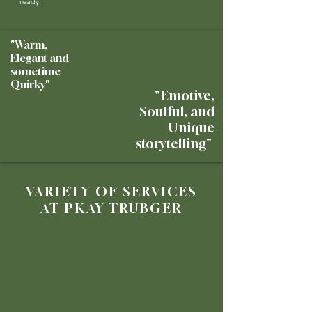
ready.
"Warm,
Elegant and
sometime
Quirky"
"Emotive,
Soulful, and
Unique
storytelling"
VARIETY OF SERVICES
AT PKAY TRUBGER