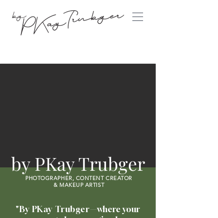
©
by PKay Trubger
PHOTOGRAPHER, CONTENT CREATOR
&
MAKEUP ARTIST
"By PKay Trubger
—where
your