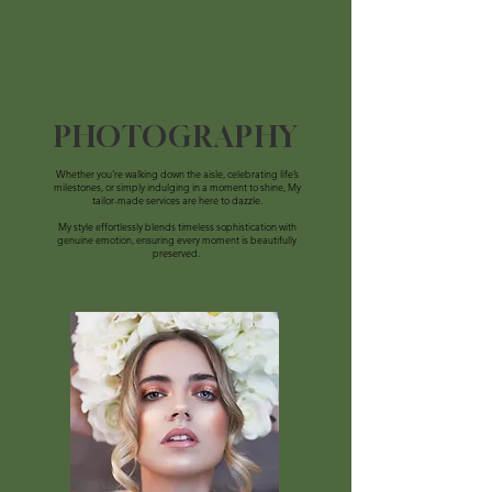
PHOTOGRAPHY
Whether you’re walking down the aisle, celebrating life’s
milestones, or simply indulging in a moment to shine, My
tailor-made services are here to dazzle.
My
style effortlessly blends timeless sophistication with
genuine emotion, ensuring every moment is beautifully
preserved.