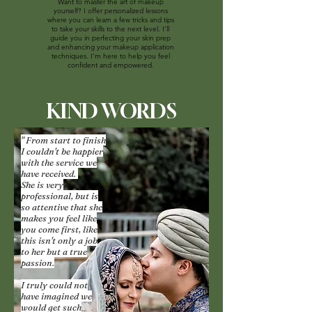
Want to master the art of makeup
yourself? I offer personalized lessons
where you can learn a few tricks and tips
to take your skills to the next level. I’ll
guide you in perfecting your skin prep
and enhancing your makeup application
techniques. I’m here to help you feel
confident and empowered.
KIND WORDS
" From start to finish
I couldn't be happier
with the service we
have received.
She is very
professional, but is
so attentive that she
makes you feel like
you come first, like
this isn't only a job
to her but a true
passion.
I truly could not
have imagined we
would get such