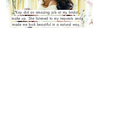
"Kay did an amazing job at my bridal
make up. She listened to my requests and
made me look beautiful in a natural way,
which is what I wanted. She was very
friendly and also gave me and my
bridesmaids make up tips for our different
skin types. I would definitely recommend
her and will be using her again for other
occasions."
| DAVINA W |