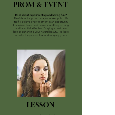
PROM & EVENT
It’s all about experimenting and having fun!"
That’s how I approach not just makeup, but life
itself. I believe every moment is an opportunity
to explore, learn, and create something exciting
and beautiful. Whether it’s trying a bold new
look or enhancing your natural beauty, I’m here
to make the process fun, and uniquely yours.
LESSON