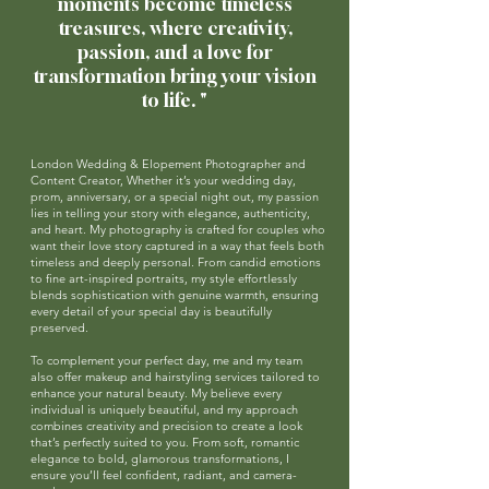
moments become timeless
treasures,
where creativity,
passion, and a love for
transformation bring your vision
to life.
"
London Wedding & Elopement Photographer and
Content Creator, Whether it’s your wedding day,
prom, anniversary, or a special night out, my passion
lies in telling your story with elegance, authenticity,
and heart. My photography is crafted for couples who
want their love story captured in a way that feels both
timeless and deeply personal. From candid emotions
to fine art-inspired portraits, my style effortlessly
blends sophistication with genuine warmth, ensuring
every detail of your special day is beautifully
preserved.
To complement your perfect day, me and my team
also offer makeup and hairstyling services tailored to
enhance your natural beauty. My believe every
individual is uniquely beautiful, and my approach
combines creativity and precision to create a look
that’s perfectly suited to you. From soft, romantic
elegance to bold, glamorous transformations, I
ensure you’ll feel confident, radiant, and camera-