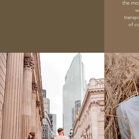
the mos
w
transp
of c