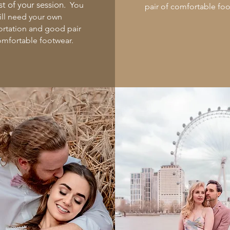
t of your session.
You
pair of comfortable fo
ill need your own
ortation and good pair
omfortable footwear.