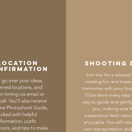
Location
Shooting 
nfirmation
Join me for a relaxed s
 go over your ideas,
creating fun and mean
erred locations, and
memories with your lov
on timing via email or
I'll be there every step
all. You’ll also receive
way to guide and gently
ine Photoshoot Guide,
you, making sure t
cked with helpful
experience feels natur
nformation, outfit
enjoyable. You will ne
ions, and tips to make
own transportation an