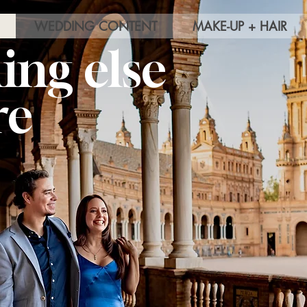
WEDDING CONTENT
MAKE-UP + HAIR
ing else
re