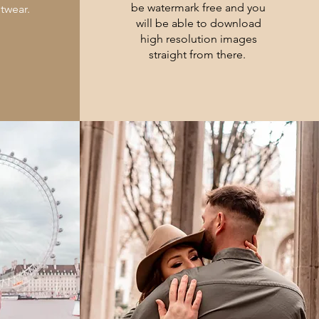
be watermark free and you
otwear.
will be able to download
high resolution images
straight from there.