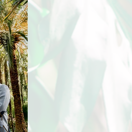
Y
and
R
N