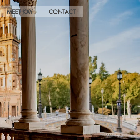
MEET KAY
CONTACT