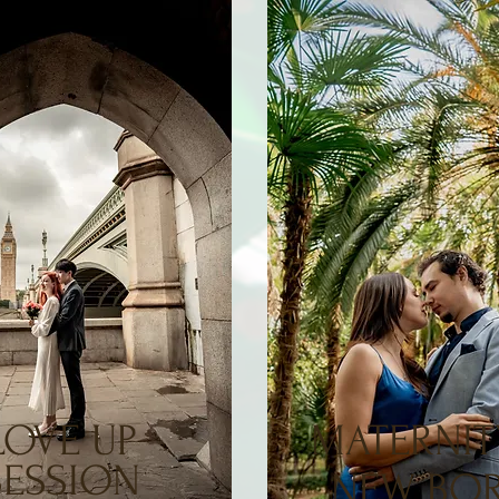
LOVE UP
MATERNIT
SESSION
NEW BO