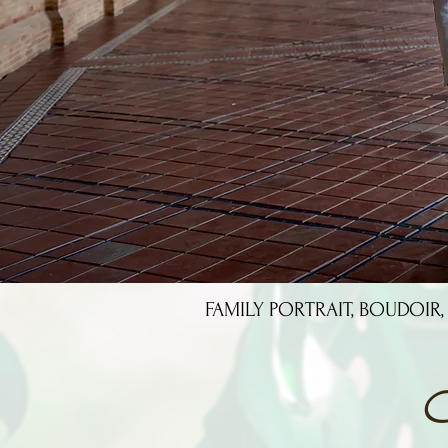
FAMILY PORTRAIT, BOUDOIR,