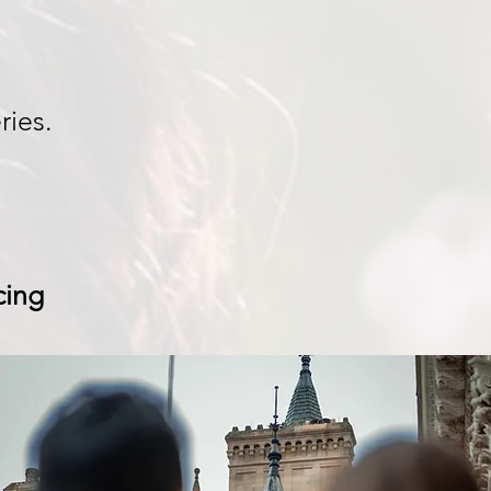
ries.
cing