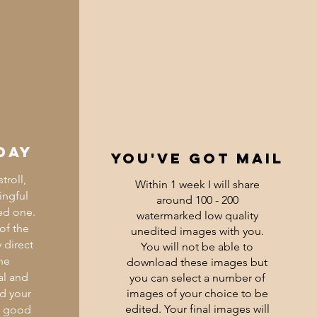
day
you've got mail
troll,
Within 1 week I will share
ingful
around 100 - 200
ed one.
watermarked low quality
 of the
unedited images with you.
 direct
You will not be able to
he
download these images but
al and
you can select a number of
ed your
images of your choice to be
edited.
Your final images will
d good