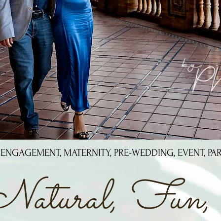
 ENGAGEMENT, MATERNITY, PRE-WEDDING, EVENT, PA
Natural, Fun, 