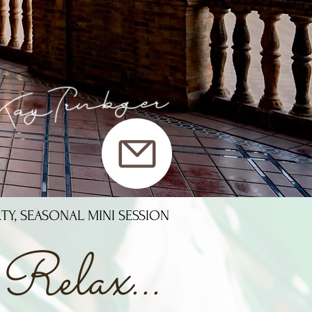
RTY, SEASONAL MINI SESSION
Relax...