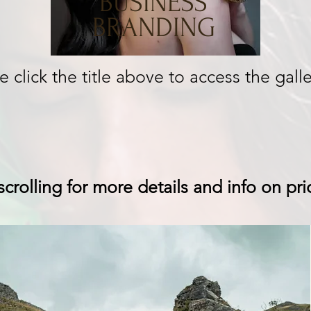
BUSINESS
BRANDING
e click the title above to access the galle
crolling for more details and info on pri