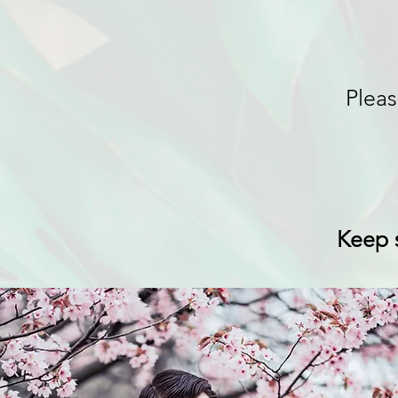
Pleas
Keep s