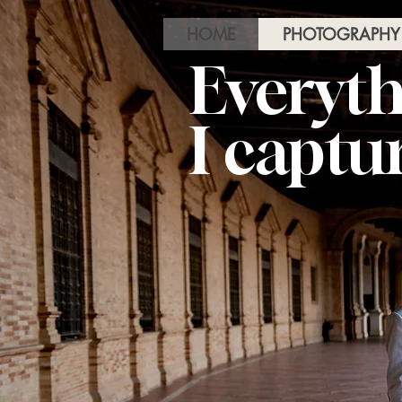
HOME
PHOTOGRAPHY
Everyth
I captu