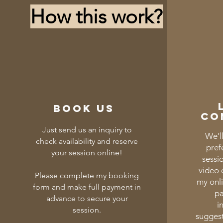
How this work?
Book us
co
Just send us an inquiry to
We’ll
check availability and reserve
pref
your session online!
sessi
video c
Please complete my booking
my onl
form and make full payment in
pa
advance to secure your
i
session.
suggest