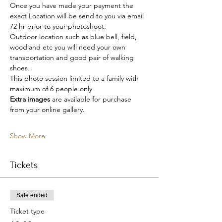
Once you have made your payment the 
exact Location will be send to you via email 
72 hr prior to your photoshoot.
Outdoor location such as blue bell, field, 
woodland etc you will need your own 
transportation and good pair of walking 
shoes.
This photo session limited to a family with 
maximum of 6 people only
Extra images 
are available for purchase 
from your online gallery.
Show More
Tickets
Sale ended
Ticket type