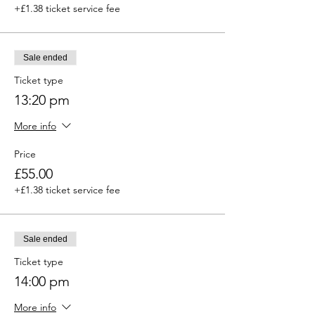
+£1.38 ticket service fee
Sale ended
Ticket type
13:20 pm
More info
Price
£55.00
+£1.38 ticket service fee
Sale ended
Ticket type
14:00 pm
More info