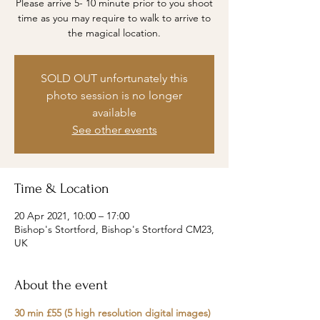
Please arrive 5- 10 minute prior to you shoot
time as you may require to walk to arrive to
the magical location.
SOLD OUT unfortunately this
photo session is no longer
available
See other events
Time & Location
20 Apr 2021, 10:00 – 17:00
Bishop's Stortford, Bishop's Stortford CM23,
UK
About the event
30 min £55 (5 high resolution digital images)