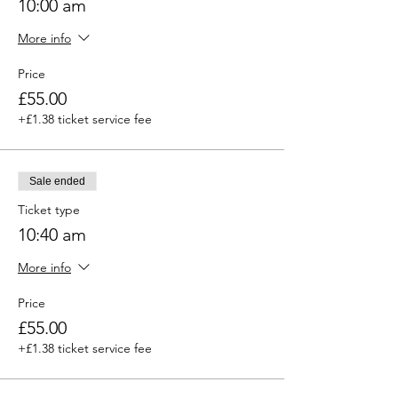
10:00 am
More info
Price
£55.00
+£1.38 ticket service fee
Sale ended
Ticket type
10:40 am
More info
Price
£55.00
+£1.38 ticket service fee