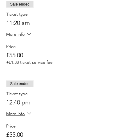
Sale ended
Ticket type
11:20 am
More info
Price
£55.00
+£1.38 ticket service fee
Sale ended
Ticket type
12:40 pm
More info
Price
£55.00