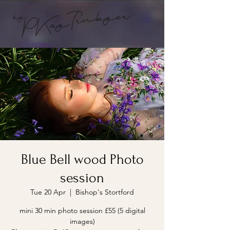
Blue Bell wood Photo
session
Tue 20 Apr
  |  
Bishop's Stortford
mini 30 min photo session £55 (5 digital
images)