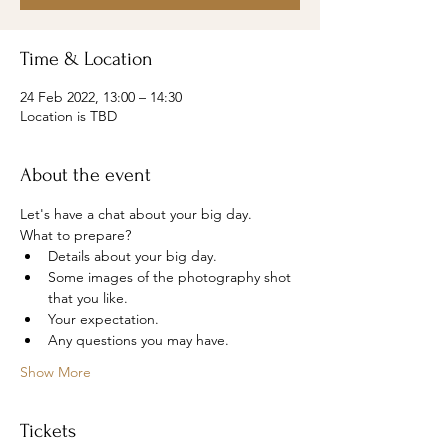
Time & Location
24 Feb 2022, 13:00 – 14:30
Location is TBD
About the event
Let's have a chat about your big day.
What to prepare?
Details about your big day.
Some images of the photography shot 
that you like.
Your expectation.
Any questions you may have.
Show More
Tickets