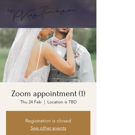
Zoom appointment (1)
Thu 24 Feb
  |  
Location is TBD
Registration is closed
See other events