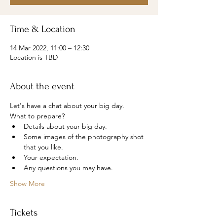
Time & Location
14 Mar 2022, 11:00 – 12:30
Location is TBD
About the event
Let's have a chat about your big day.
What to prepare?
Details about your big day.
Some images of the photography shot 
that you like.
Your expectation.
Any questions you may have.
Show More
Tickets