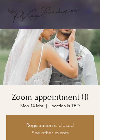
Zoom appointment (1)
Mon 14 Mar
  |  
Location is TBD
Registration is closed
See other events