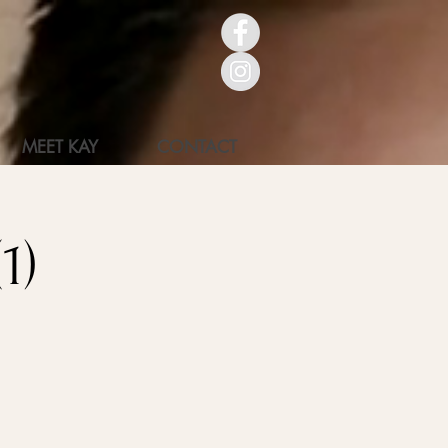
MEET KAY
CONTACT
1)