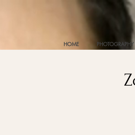
HOME
PHOTOGRAPHY
Z