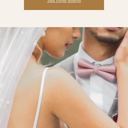
See other events