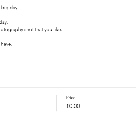
 big day.
day.
tography shot that you like.
 have.
Price
£0.00