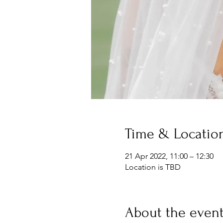
Time & Locatio
21 Apr 2022, 11:00 – 12:30
Location is TBD
About the even