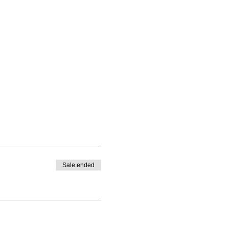
Sale ended