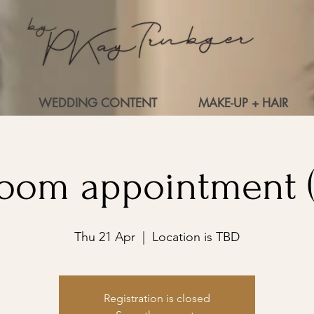
WEDDING CONTENT
MAKE-UP + HAIR
oom appointment (
Thu 21 Apr
  |  
Location is TBD
Registration is closed