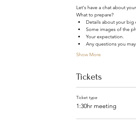
Let's have a chat about your
What to prepare?
Details about your big 
Some images of the pho
Your expectation.
Any questions you may
Show More
Tickets
Ticket type
1:30hr meeting