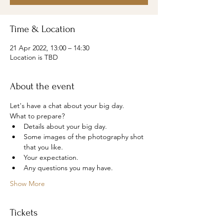
Time & Location
21 Apr 2022, 13:00 – 14:30
Location is TBD
About the event
Let's have a chat about your big day.
What to prepare?
Details about your big day.
Some images of the photography shot 
that you like.
Your expectation.
Any questions you may have.
Show More
Tickets