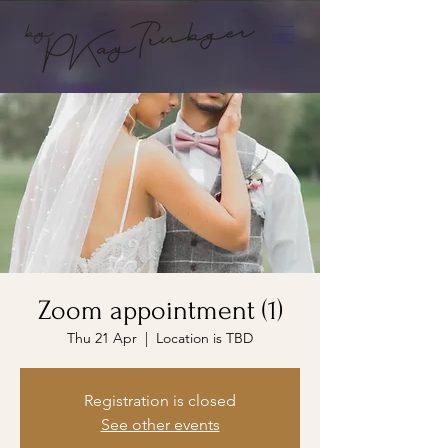
Zoom appointment (1)
Thu 21 Apr
  |  
Location is TBD
Registration is closed
See other events