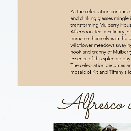
As the celebration continue
and clinking glasses mingle 
transforming Mulberry House
Afternoon Tea, a culinary jo
immerse themselves in the p
wildflower meadows swaying 
nook and cranny of Mulberr
essence of this splendid day
The celebration becomes an
mosaic of Kit and Tiffany's 
Alfresco