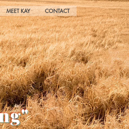
MEET KAY
CONTACT
ng"