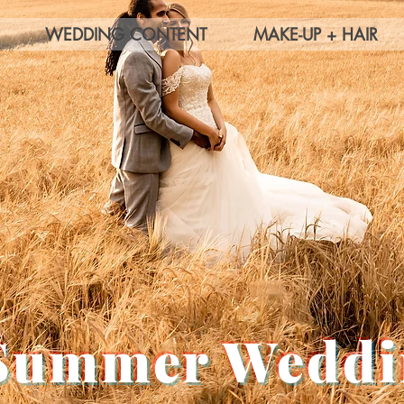
WEDDING CONTENT
MAKE-UP + HAIR
Summer Weddi