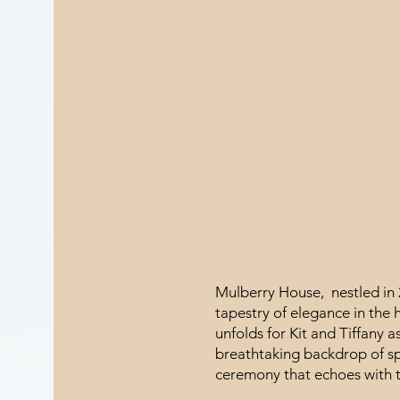
Mulberry House, nestled in 2
tapestry of elegance in the 
unfolds for Kit and Tiffany a
breathtaking backdrop of sp
ceremony that echoes with t