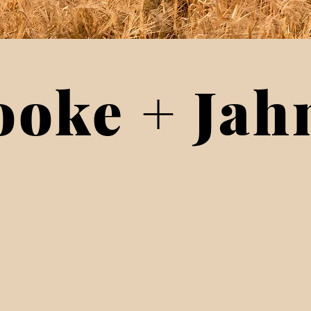
ooke + Jah