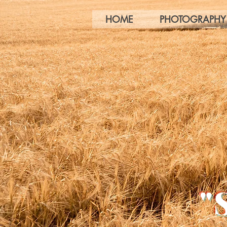
HOME
PHOTOGRAPHY
"