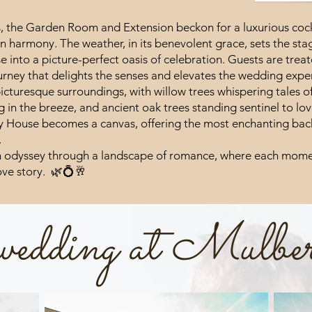
s, the Garden Room and Extension beckon for a luxurious cock
in harmony. The weather, in its benevolent grace, sets the stag
 into a picture-perfect oasis of celebration. Guests are tre
urney that delights the senses and elevates the wedding exper
icturesque surroundings, with willow trees whispering tales o
in the breeze, and ancient oak trees standing sentinel to lov
y House becomes a canvas, offering the most enchanting back
.
 odyssey through a landscape of romance, where each momen
love story. 🌿💍🥂
 wedding at Mulbe