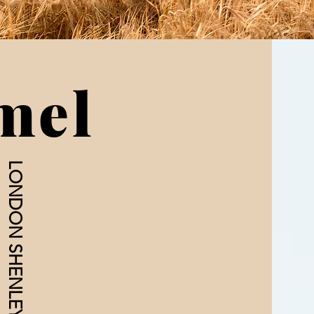
mel
LONDON SHENLEY