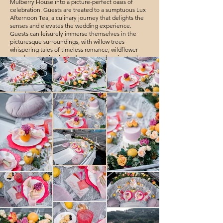
Mulberry House into a picture-perfect oasis of
celebration. Guests are treated to a sumptuous Lux
Afternoon Tea, a culinary journey that delights the
senses and elevates the wedding experience.
Guests can leisurely immerse themselves in the
picturesque surroundings, with willow trees
whispering tales of timeless romance, wildflower
meadows swaying in the breeze, and ancient oak
trees standing sentinel to love's enduring legacy.
Every nook and cranny of Mulberry House becomes
a canvas, offering the most enchanting backdrops
for capturing the essence of this splendid day.
The celebration becomes an odyssey through a
landscape of romance, where each moment is a
cherished gem in the mosaic of Kit and Tiffany's
love story. 🌿💍🥂
Chelsea old town hall, London Story