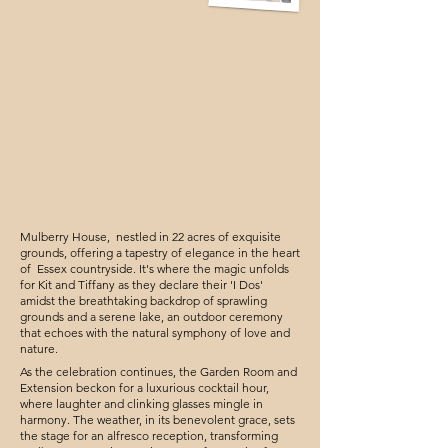
Mulberry House, nestled in 22 acres of exquisite
grounds, offering a tapestry of elegance in the heart
of Essex countryside. It's where the magic unfolds
for Kit and Tiffany as they declare their 'I Dos'
amidst the breathtaking backdrop of sprawling
grounds and a serene lake, an outdoor ceremony
that echoes with the natural symphony of love and
nature.
As the celebration continues, the Garden Room and
Extension beckon for a luxurious cocktail hour,
where laughter and clinking glasses mingle in
harmony. The weather, in its benevolent grace, sets
the stage for an alfresco reception, transforming