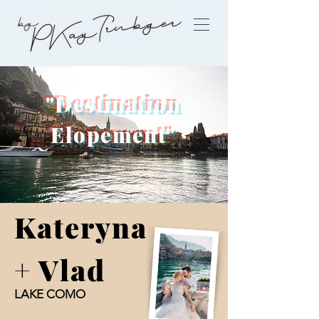
"Destination
Elopement"
Kateryna
+ Vlad
LAKE COMO