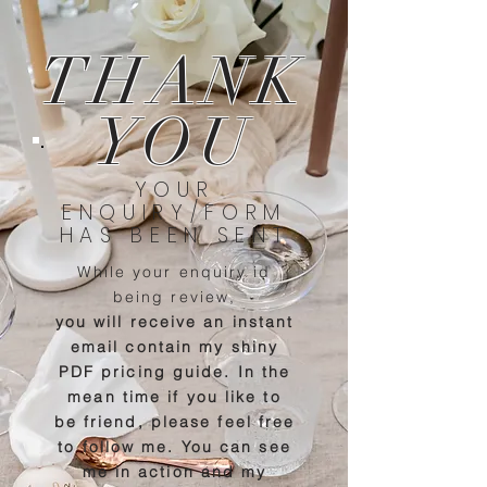
THANK
YOU
YOUR
ENQUIRY/FORM
HAS BEEN SENT
While your enquiry id
being review,
you will
receive an instant
email contain my shiny
PDF pricing guide.
In the
mean time if you like to
be friend, please feel free
to follow me. You can see
me in action and my