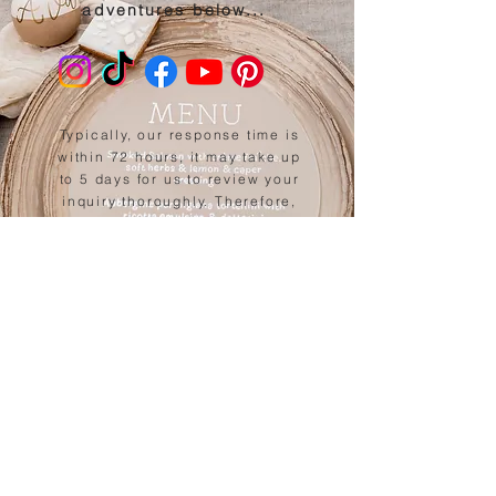
adventures below...
Typically, our response time is
within 72 hours, it may take up
to 5 days for us to review your
inquiry thoroughly. Therefore,
we kindly request you to check
your spam and junk folders as
well
, as sometimes our
messages can unintentionally
end up there.
Back to website