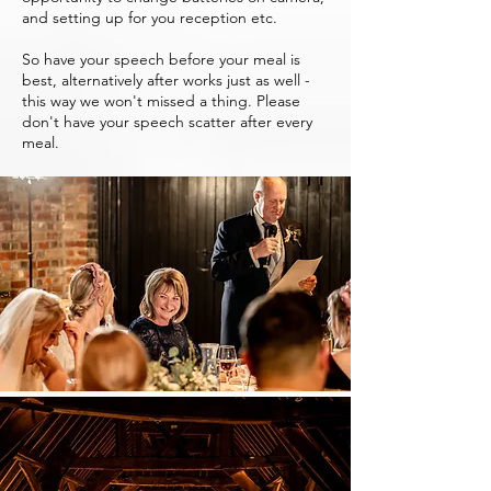
and setting up for you reception etc.
So have your speech before your meal is
best, alternatively after works just as well -
this way we won't missed a thing. Please
don't have your speech scatter after every
meal.