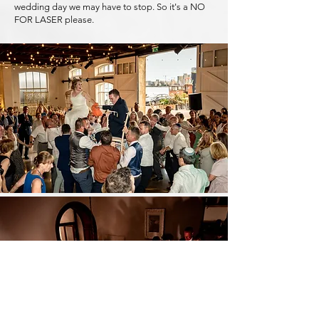
wedding day we may have to stop. So it's a NO
FOR LASER please.