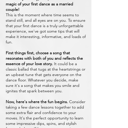
magic of your first dance as a married
couple!
This is the moment where time seems to
stand still, and all eyes are on you. To ensure
that your first dance is a truly unforgettable
experience, we've got some tips that will
make it interesting, informative, and loads of
fun.
First things first, choose a song that
resonates with both of you and reflects the
essence of your love story.
It could be a
classic ballad that tugs at the heartstrings or
an upbeat tune that gets everyone on the
dance floor. Whatever you decide, make
sure it's a song that makes you smile and
ignites that spark between you.
Now, here's where the fun begins.
Consider
taking a few dance lessons together to add
some extra flair and confidence to your
moves. It's the perfect opportunity to learn
some impressive dips, spins, and stylish