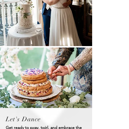
Let's Dance
Get ready to sway, twirl, and embrace the