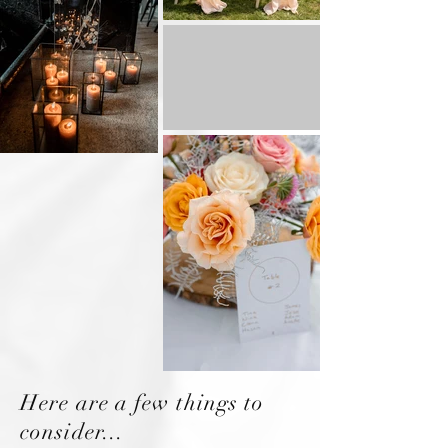
Here are a few things to
consider...