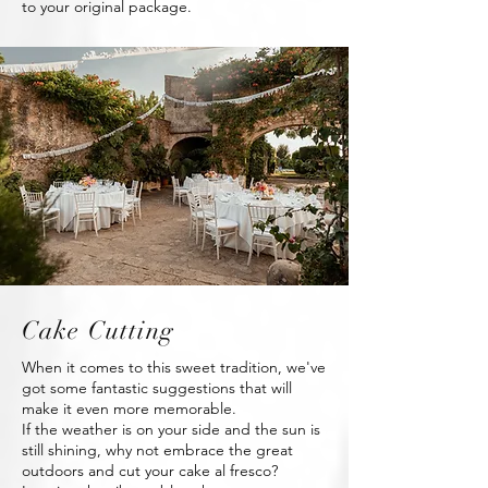
to your original package.
Cake Cutting
When it comes to this sweet tradition, we've
got some fantastic suggestions that will
make it even more memorable.
If the weather is on your side and the sun is
still shining, why not embrace the great
outdoors and cut your cake al fresco?