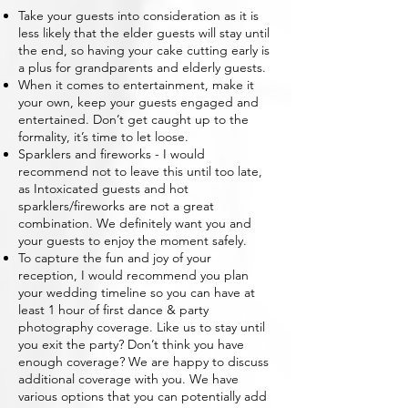
Take your guests into consideration as it is
less likely that the elder guests will stay until
the end, so having your cake cutting early is
a plus for grandparents and elderly guests.
When it comes to entertainment, make it
your own, keep your guests engaged and
entertained. Don’t get caught up to the
formality, it’s time to let loose.
Sparklers and fireworks - I would
recommend not to leave this until too late,
as Intoxicated guests and hot
sparklers/fireworks are not a great
combination. We definitely want you and
your guests to enjoy the moment safely.
To capture the fun and joy of your
reception, I would recommend you plan
your wedding timeline so you can have at
least 1 hour of first dance & party
photography coverage. Like us to stay until
you exit the party? Don’t think you have
enough coverage? We are happy to discuss
additional coverage with you. We have
various options that you can potentially add