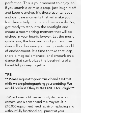
perfection. This is your moment to enjoy, so
if you stumble or miss a step, just laugh it off
and keep dancing. It's those spontaneous
and genuine moments that will make your
first dance truly unique and memorable. So,
get ready to step into the spotlight and
create a mesmerizing moment that will be
etched in your hearts forever. Let the music
guide you, the love surround you, and the
dance floor become your own private world
of enchantment. It's time to take that leap,
share a magical embrace, and embark on a
dance that symbolizes the beginning of a
beautiful journey together.
TIPS!
** Please request to your music band / DJ that
while we are photographing your wedding, We
would prefer it if they DON'T USE LASER light **
- Why? Laser light can seriously damage our
camera lens & sensor and this may result in
£10,000 equipment need repair or replacing and
without fully functional equipment at your