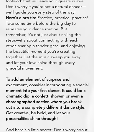
footwork that will leave your guests in awe.
Don't worry if you're not a natural dancer—
we'll guide you every step of the way!
Here's a pro tip:
Practice, practice, practice!
Take some time before the big day to
rehearse your dance routine. But
remember, it's not just about nailing the
steps—it's about connecting with each
other, sharing a tender gaze, and enjoying
the beautiful moment you're creating
together. Let the music sweep you away
and let your love shine through every
graceful movement.
To add an element of surprise and
excitement, consider incorporating a special
moment into your first dance. It could be a
dramatic dip, a confetti shower, or even a
choreographed section where you break
out into a completely different dance style.
Get creative, be bold, and let your
personalities shine through!
And here's a little secret: Don't worry about