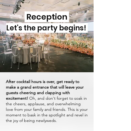
Reception
Let's the party begins!
After cocktail hours is over, get ready to
make a grand entrance that will leave your
guests cheering and clapping with
excitement!
Oh, and don't forget to soak in
the cheers, applause, and overwhelming
love from your family and friends. This is your
moment to bask in the spotlight and revel in
the joy of being newlyweds.