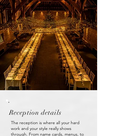
Reception details
The reception is where all your hard
work and your style really shows
through. From name cards, menus, to