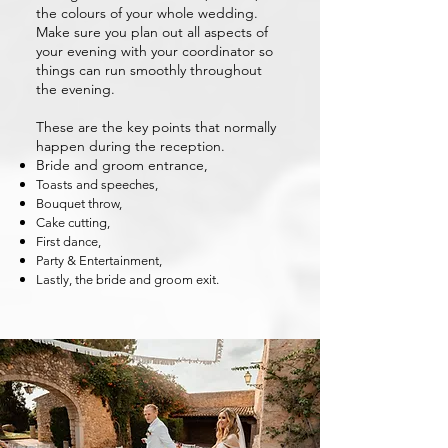
the colours of your whole wedding.
Make sure you plan out all aspects of
your evening with your coordinator so
things can run smoothly throughout
the evening.
These are the key points that normally
happen during the reception.
Bride and groom entrance,
Toasts and speeches,
Bouquet throw,
Cake cutting,
First dance,
Party & Entertainment,
Lastly, the bride and groom exit.