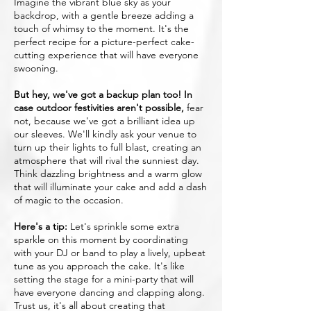
Imagine the vibrant blue sky as your
backdrop, with a gentle breeze adding a
touch of whimsy to the moment. It's the
perfect recipe for a picture-perfect cake-
cutting experience that will have everyone
swooning.
But hey, we've got a backup plan too! In
case outdoor festivities aren't possible,
fear
not, because we've got a brilliant idea up
our sleeves. We'll kindly ask your venue to
turn up their lights to full blast, creating an
atmosphere that will rival the sunniest day.
Think dazzling brightness and a warm glow
that will illuminate your cake and add a dash
of magic to the occasion.
Here's a tip:
Let's sprinkle some extra
sparkle on this moment by coordinating
with your DJ or band to play a lively, upbeat
tune as you approach the cake. It's like
setting the stage for a mini-party that will
have everyone dancing and clapping along.
Trust us, it's all about creating that