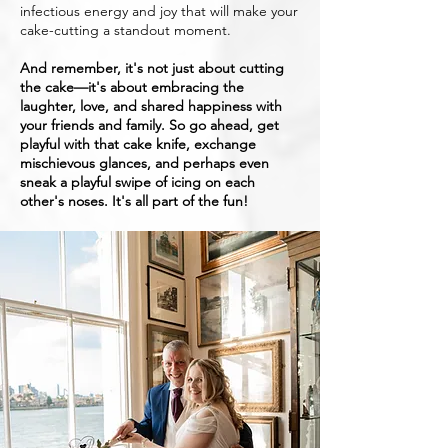
infectious energy and joy that will make your
cake-cutting a standout moment.
And remember, it's not just about cutting
the cake—it's about embracing the
laughter, love, and shared happiness with
your friends and family. So go ahead, get
playful with that cake knife, exchange
mischievous glances, and perhaps even
sneak a playful swipe of icing on each
other's noses. It's all part of the fun!