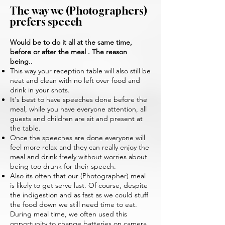
The way we (Photographers)
prefers speech
Would be to do it all at the same time,
before or after the meal . The reason
being..
This way your reception table will also still be
neat and clean with no left over food and
drink in your shots.
It's best to have speeches done before the
meal, while you have everyone attention, all
guests and children are sit and present at
the table.
Once the speeches are done everyone will
feel more relax and they can really enjoy the
meal and drink freely without worries about
being too drunk for their speech.
Also its often that our (Photographer) meal
is likely to get serve last. Of course, despite
the indigestion and as fast as we could stuff
the food down we still need time to eat.
During meal time, we often used this
opportunity to change batteries on camera,